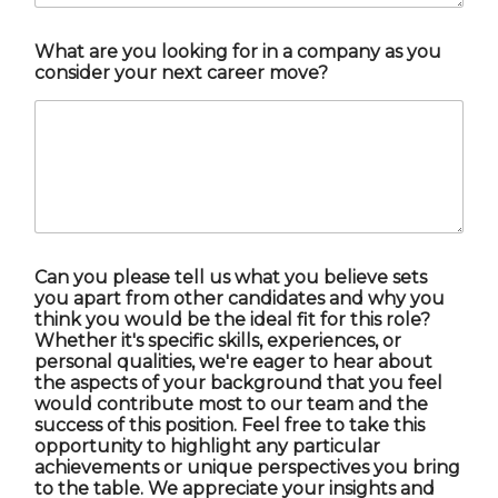
What are you looking for in a company as you
consider your next career move?
Can you please tell us what you believe sets
you apart from other candidates and why you
think you would be the ideal fit for this role?
Whether it's specific skills, experiences, or
personal qualities, we're eager to hear about
the aspects of your background that you feel
would contribute most to our team and the
success of this position. Feel free to take this
opportunity to highlight any particular
achievements or unique perspectives you bring
to the table. We appreciate your insights and