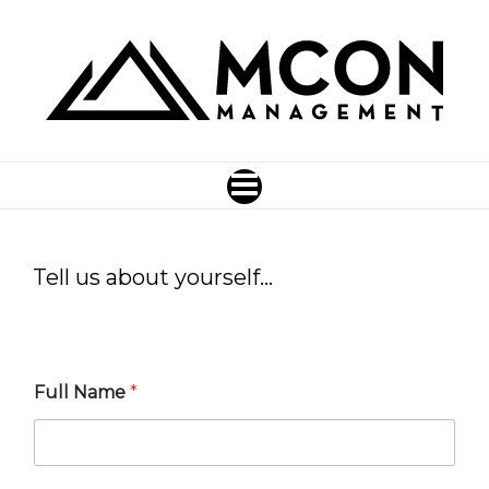
Tell us about yourself…
Full Name
*