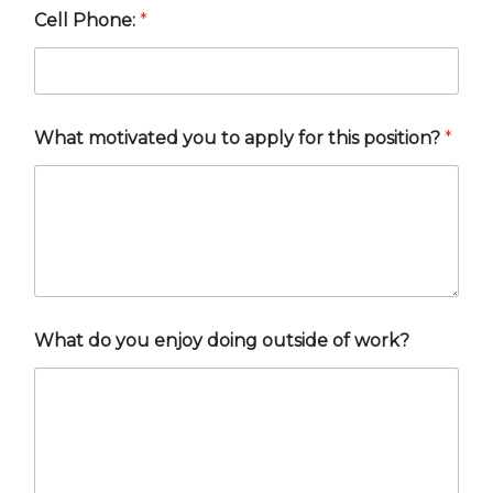
Cell Phone:
*
What motivated you to apply for this position?
*
What do you enjoy doing outside of work?