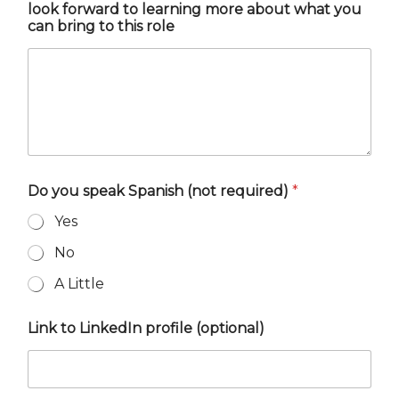
look forward to learning more about what you
can bring to this role
Do you speak Spanish (not required)
*
Yes
No
A Little
Link to LinkedIn profile (optional)